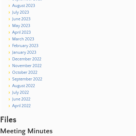
August 2023
July 2023
June 2023
May 2023
April 2023
March 2023
February 2023
January 2023
December 2022
November 2022
October 2022
September 2022
August 2022
July 2022
June 2022
April 2022
Files
Meeting Minutes