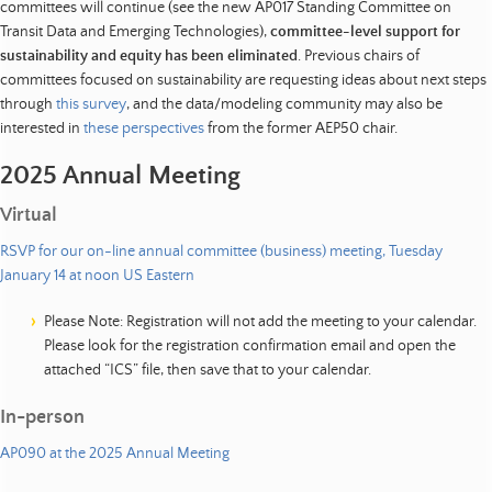
committees will continue (see the new AP017 Standing Committee on
Transit Data and Emerging Technologies),
committee-level support for
sustainability and equity has been eliminated
. Previous chairs of
committees focused on sustainability are requesting ideas about next steps
through
this survey
, and the data/modeling community may also be
interested in
these perspectives
from the former AEP50 chair.
2025 Annual Meeting
Virtual
RSVP for our on-line annual committee (business) meeting, Tuesday
January 14 at noon US Eastern
Please Note: Registration will not add the meeting to your calendar.
Please look for the registration confirmation email and open the
attached “ICS” file, then save that to your calendar.
In-person
AP090 at the 2025 Annual Meeting