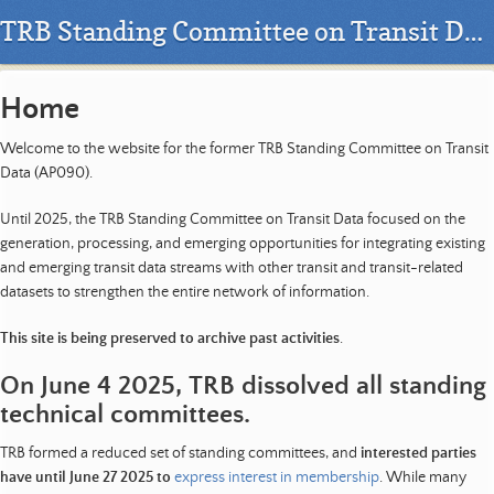
TRB Standing Committee on Transit Data - AP090
Home
Welcome to the website for the former TRB Standing Committee on Transit
Data (AP090).
Until 2025, the TRB Standing Committee on Transit Data focused on the
generation, processing, and emerging opportunities for integrating existing
and emerging transit data streams with other transit and transit-related
datasets to strengthen the entire network of information.
This site is being preserved to archive past activities
.
On June 4 2025, TRB dissolved all standing
technical committees.
TRB formed a reduced set of standing committees, and
interested parties
have until June 27 2025 to
express interest in membership
. While many