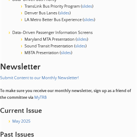
TransLink Bus Priority Program (
slides
)
Denver Bus Lanes (
slides
)
LA Metro Better Bus Experience (
slides
)
Data-Driven Passenger Information Screens
Maryland MTA Presentation (
slides
)
Sound Transit Presentation (
slides
)
MBTA Presentation (
slides
)
Newsletter
Submit Content to our Monthly Newsletter!
To make sure you receive our monthly newsletter, sign up as a friend of
the committee via
MyTRB
Current Issue
May 2025
Past Issues