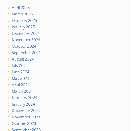
April 2025
March 2025
February 2025
January 2025
December 2024
November 2024
October 2024
September 2024
August 2024
July 2024
June 2024
May 2024
April 2024
March 2024
February 2024
January 2024
December 2023
November 2023
October 2023
September 2023