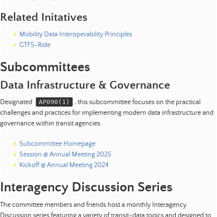
Related Initatives
Mobility Data Interoperability Principles
GTFS-Ride
Subcommittees
Data Infrastructure & Governance
Designated
AP090(1)
, this subcommittee focuses on the practical
challenges and practices for implementing modern data infrastructure and
governance within transit agencies.
Subcommittee Homepage
Session @ Annual Meeting 2025
Kickoff @ Annual Meeting 2024
Interagency Discussion Series
The committee members and friends host a monthly Interagency
Discussion series featuring a variety of transit-data topics and designed to