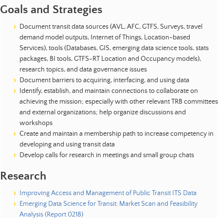
Goals and Strategies
Document transit data sources (AVL, AFC, GTFS, Surveys, travel
demand model outputs, Internet of Things, Location-based
Services), tools (Databases, GIS, emerging data science tools, stats
packages, BI tools, GTFS-RT Location and Occupancy models),
research topics, and data governance issues
Document barriers to acquiring, interfacing, and using data
Identify, establish, and maintain connections to collaborate on
achieving the mission; especially with other relevant TRB committees
and external organizations; help organize discussions and
workshops
Create and maintain a membership path to increase competency in
developing and using transit data
Develop calls for research in meetings and small group chats
Research
Improving Access and Management of Public Transit ITS Data
Emerging Data Science for Transit: Market Scan and Feasibility
Analysis (Report 0218)