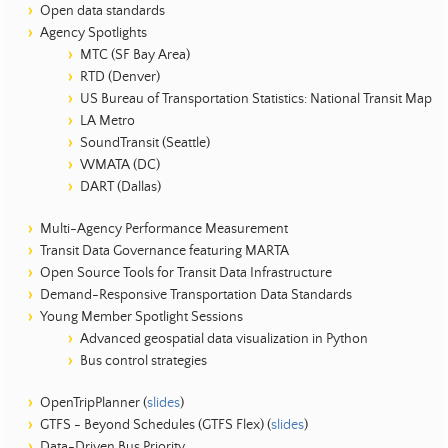
Open data standards
Agency Spotlights
MTC (SF Bay Area)
RTD (Denver)
US Bureau of Transportation Statistics: National Transit Map
LA Metro
SoundTransit (Seattle)
WMATA (DC)
DART (Dallas)
Multi-Agency Performance Measurement
Transit Data Governance featuring MARTA
Open Source Tools for Transit Data Infrastructure
Demand-Responsive Transportation Data Standards
Young Member Spotlight Sessions
Advanced geospatial data visualization in Python
Bus control strategies
OpenTripPlanner (
slides
)
GTFS - Beyond Schedules (GTFS Flex) (
slides
)
Data-Driven Bus Priority