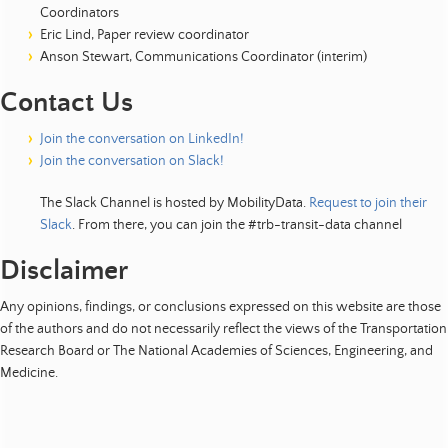
Coordinators
Eric Lind, Paper review coordinator
Anson Stewart, Communications Coordinator (interim)
Contact Us
Join the conversation on LinkedIn!
Join the conversation on Slack!
The Slack Channel is hosted by MobilityData.
Request to join their
Slack
. From there, you can join the #trb-transit-data channel
Disclaimer
Any opinions, findings, or conclusions expressed on this website are those
of the authors and do not necessarily reflect the views of the Transportation
Research Board or The National Academies of Sciences, Engineering, and
Medicine.