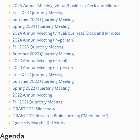
2025 Annual Meeting (virtual/business) Deck and Minutes
Fall 2023 Quarterly Meeting
Summer 2024 Quarterly Meeting
Spring 2024 Quarterly Meeting
2024 Annual Meeting (virtual/business) Deck and Minutes
2024 Annual Meeting (in-person)
Fall 2023 Quarterly Meeting
Summer 2023 Quarterly Meeting
2023 Annual Meeting (virtual)
2023 Annual Meeting (in-person)
Fall 2022 Quarterly Meeting
Summer 2022 Quarterly Meeting
Spring 2022 Quarterly Meeting
2022 Annual Meeting
Fall 2021 Quarterly Meeting
DRAFT 2021 Slideshow
DRAFT 2021 Research Brainstorming (“Mentimeter”)
Quarterly March 2021 Slides
Agenda