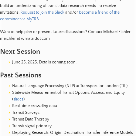
build an understanding of transit data research needs. To receive
invitations,
Request to join the Slack
and/or
become a friend of the
committee via MyTRB
.
Want to help plan or present future discussions? Contact Michael Eichler -
meichler at wmata dot com
Next Session
June 25, 2025. Details coming soon.
Past Sessions
Natural Language Processing (NLP) at Transport for London (TfL)
Statewide Measurement of Transit Options, Access, and Equity
(
slides
)
Real-time crowding data
Transit Surveys
Transit Data Therapy
Transit signal prioprity
Deploying Research: Origin-Destination-Transfer Inference Models