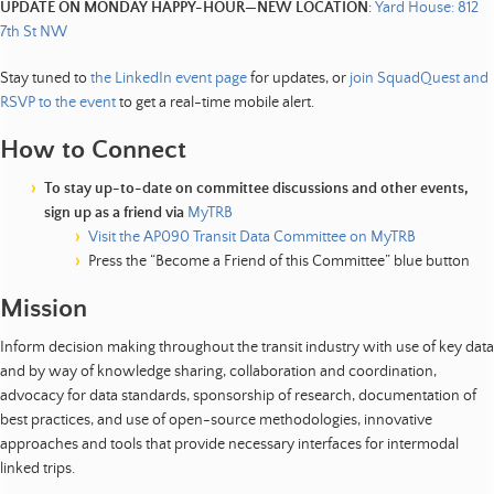
UPDATE ON MONDAY HAPPY-HOUR—NEW LOCATION
:
Yard House: 812
7th St NW
Stay tuned to
the LinkedIn event page
for updates, or
join SquadQuest and
RSVP to the event
to get a real-time mobile alert.
How to Connect
To stay up-to-date on committee discussions and other events,
sign up as a friend via
MyTRB
Visit the AP090 Transit Data Committee on MyTRB
Press the “Become a Friend of this Committee” blue button
Mission
Inform decision making throughout the transit industry with use of key data
and by way of knowledge sharing, collaboration and coordination,
advocacy for data standards, sponsorship of research, documentation of
best practices, and use of open-source methodologies, innovative
approaches and tools that provide necessary interfaces for intermodal
linked trips.