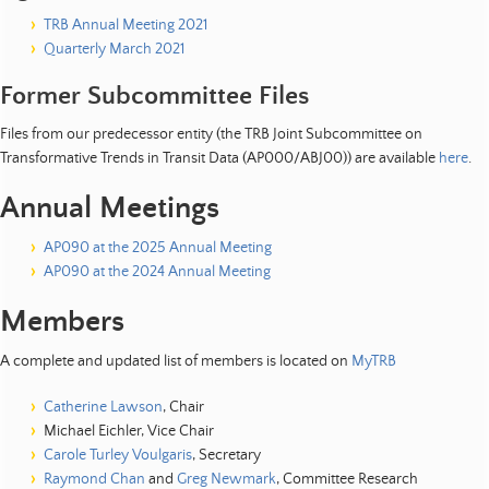
TRB Annual Meeting 2021
Quarterly March 2021
Former Subcommittee Files
Files from our predecessor entity (the TRB Joint Subcommittee on
Transformative Trends in Transit Data (AP000/ABJ00)) are available
here
.
Annual Meetings
AP090 at the 2025 Annual Meeting
AP090 at the 2024 Annual Meeting
Members
A complete and updated list of members is located on
MyTRB
Catherine Lawson
, Chair
Michael Eichler, Vice Chair
Carole Turley Voulgaris
, Secretary
Raymond Chan
and
Greg Newmark
, Committee Research